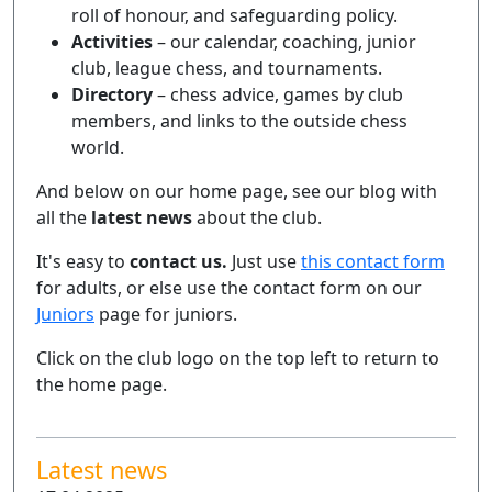
roll of honour, and safeguarding policy.
Activities
– our calendar, coaching, junior
club, league chess, and tournaments.
Directory
– chess advice, games by club
members, and links to the outside chess
world.
And below on our home page, see our blog with
all the
latest news
about the club.
It's easy to
contact us.
Just use
this contact form
for adults, or else use the contact form on our
Juniors
page for juniors.
Click on the club logo on the top left to return to
the home page.
Latest news