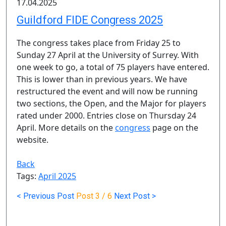
17.04.2025
Guildford FIDE Congress 2025
The congress takes place from Friday 25 to
Sunday 27 April at the University of Surrey. With
one week to go, a total of 75 players have entered.
This is lower than in previous years. We have
restructured the event and will now be running
two sections, the Open, and the Major for players
rated under 2000. Entries close on Thursday 24
April. More details on the
congress
page on the
website.
Back
Tags:
April 2025
< Previous Post
Post
3 / 6
Next Post >