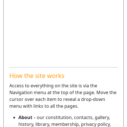
How the site works
Access to everything on the site is via the
Navigation menu at the top of the page. Move the
cursor over each item to reveal a drop-down
menu with links to all the pages.
About
– our constitution, contacts, gallery,
history, library, membership, privacy policy,