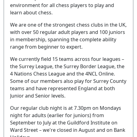
environment for all chess players to play and
learn about chess.
We are one of the strongest chess clubs in the UK,
with over 50 regular adult players and 100 juniors
in membership, spanning the complete ability
range from beginner to expert.
We currently field 15 teams across four leagues –
the Surrey League, the Surrey Border League, the
4 Nations Chess League and the 4NCL Online.
Some of our members also play for Surrey County
teams and have represented England at both
Junior and Senior levels.
Our regular club night is at 7.30pm on Mondays
night for adults (earlier for juniors) from
September to July at the Guildford Institute on
Ward Street – we're closed in August and on Bank