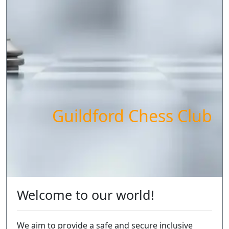
Guildford Chess Club
Welcome to our world!
We aim to provide a safe and secure inclusive