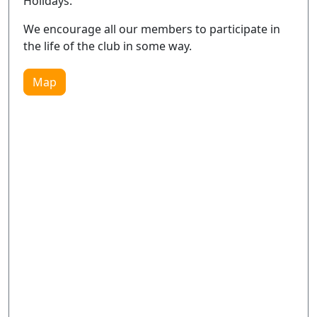
Holidays.
We encourage all our members to participate in
the life of the club in some way.
Map