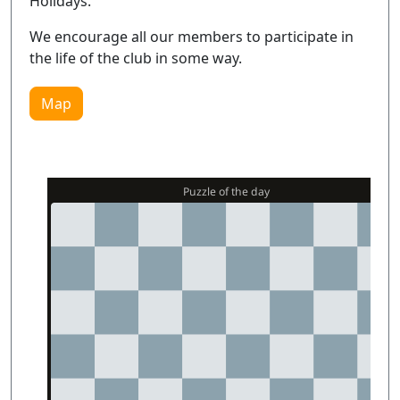
Holidays.
We encourage all our members to participate in
the life of the club in some way.
Map