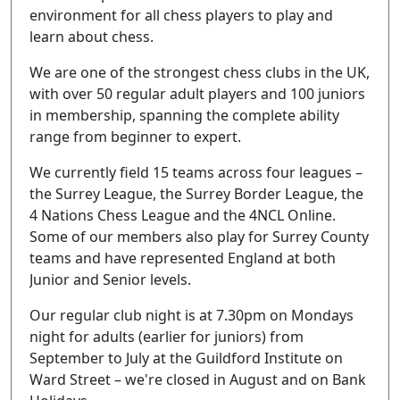
environment for all chess players to play and
learn about chess.
We are one of the strongest chess clubs in the UK,
with over 50 regular adult players and 100 juniors
in membership, spanning the complete ability
range from beginner to expert.
We currently field 15 teams across four leagues –
the Surrey League, the Surrey Border League, the
4 Nations Chess League and the 4NCL Online.
Some of our members also play for Surrey County
teams and have represented England at both
Junior and Senior levels.
Our regular club night is at 7.30pm on Mondays
night for adults (earlier for juniors) from
September to July at the Guildford Institute on
Ward Street – we're closed in August and on Bank