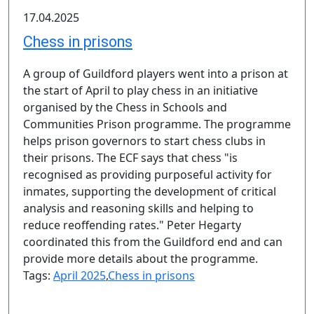
17.04.2025
Chess in prisons
A group of Guildford players went into a prison at
the start of April to play chess in an initiative
organised by the Chess in Schools and
Communities Prison programme. The programme
helps prison governors to start chess clubs in
their prisons. The ECF says that chess "is
recognised as providing purposeful activity for
inmates, supporting the development of critical
analysis and reasoning skills and helping to
reduce reoffending rates." Peter Hegarty
coordinated this from the Guildford end and can
provide more details about the programme.
Tags:
April 2025
,
Chess in prisons