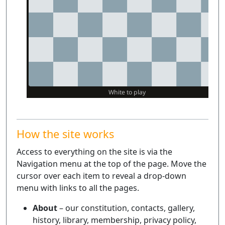
How the site works
Access to everything on the site is via the
Navigation menu at the top of the page. Move the
cursor over each item to reveal a drop-down
menu with links to all the pages.
About
– our constitution, contacts, gallery,
history, library, membership, privacy policy,