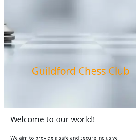
Guildford Chess Club
Welcome to our world!
We aim to provide a safe and secure inclusive