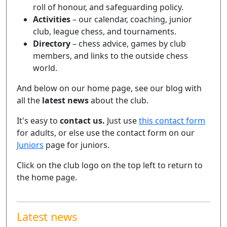
roll of honour, and safeguarding policy.
Activities
– our calendar, coaching, junior
club, league chess, and tournaments.
Directory
– chess advice, games by club
members, and links to the outside chess
world.
And below on our home page, see our blog with
all the
latest news
about the club.
It's easy to
contact us.
Just use
this contact form
for adults, or else use the contact form on our
Juniors
page for juniors.
Click on the club logo on the top left to return to
the home page.
Latest news