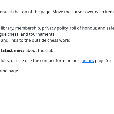
menu at the top of the page. Move the cursor over each item
, library, membership, privacy policy, roll of honour, and saf
eague chess, and tournaments.
and links to the outside chess world.
e
latest news
about the club.
dults, or else use the contact form on our
Juniors
page for j
 home page.