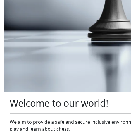
Welcome to our world!
We aim to provide a safe and secure inclusive environm
play and learn about chess.