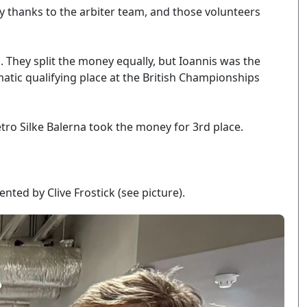
y thanks to the arbiter team, and those volunteers
. They split the money equally, but Ioannis was the
tic qualifying place at the British Championships
tro Silke Balerna took the money for 3rd place.
ed by Clive Frostick (see picture).