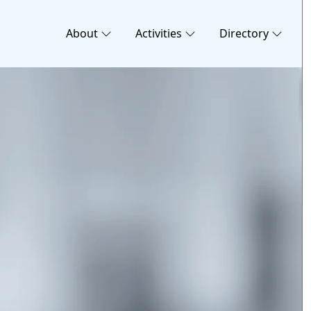
About
Activities
Directory