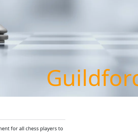
Guildfor
ent for all chess players to