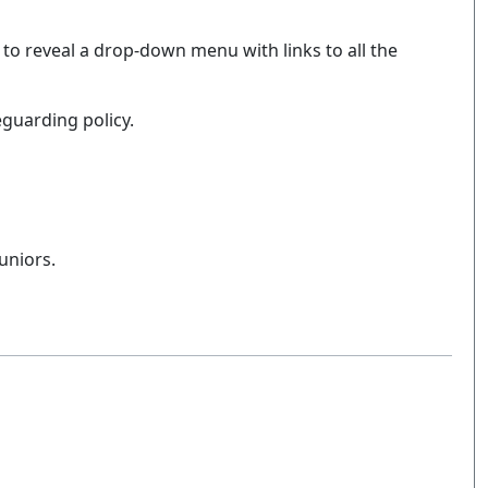
 to reveal a drop-down menu with links to all the
eguarding policy.
uniors.