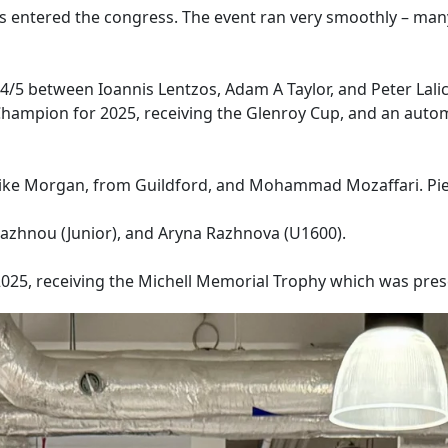
ers entered the congress. The event ran very smoothly – man
 4/5 between Ioannis Lentzos, Adam A Taylor, and Peter Lalic
hampion for 2025, receiving the Glenroy Cup, and an automa
– Mike Morgan, from Guildford, and Mohammad Mozaffari. Pie
Razhnou (Junior), and Aryna Razhnova (U1600).
5, receiving the Michell Memorial Trophy which was present