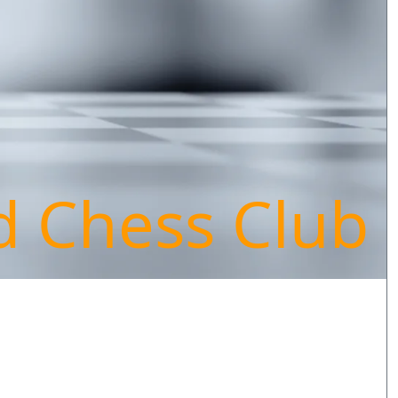
d Chess Club