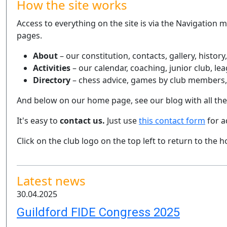
How the site works
Access to everything on the site is via the Navigation 
pages.
About
– our constitution, contacts, gallery, history
Activities
– our calendar, coaching, junior club, l
Directory
– chess advice, games by club members, 
And below on our home page, see our blog with all th
It's easy to
contact us.
Just use
this contact form
for a
Click on the club logo on the top left to return to the
Latest news
30.04.2025
Guildford FIDE Congress 2025