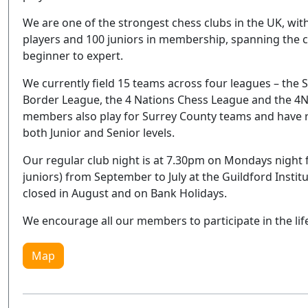
We are one of the strongest chess clubs in the UK, with
players and 100 juniors in membership, spanning the c
beginner to expert.
We currently field 15 teams across four leagues – the 
Border League, the 4 Nations Chess League and the 4N
members also play for Surrey County teams and have 
both Junior and Senior levels.
Our regular club night is at 7.30pm on Mondays night fo
juniors) from September to July at the Guildford Instit
closed in August and on Bank Holidays.
We encourage all our members to participate in the lif
Map