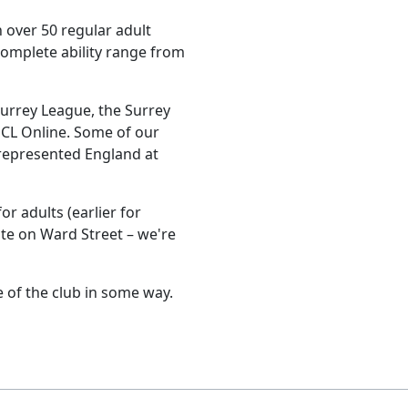
 over 50 regular adult
omplete ability range from
Surrey League, the Surrey
CL Online. Some of our
represented England at
r adults (earlier for
ute on Ward Street – we're
e of the club in some way.