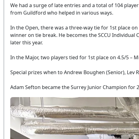
We had a surge of late entries and a total of 104 play
from Guildford who helped in various ways.
In the Open, there was a three-way tie for 1st place on
winner on tie break. He becomes the SCCU Individual C
later this year.
In the Major, two players tied for 1st place on 4.5/5 
Special prizes when to Andrew Boughen (Senior), Lev 
Adam Sefton became the Surrey Junior Champion for 202